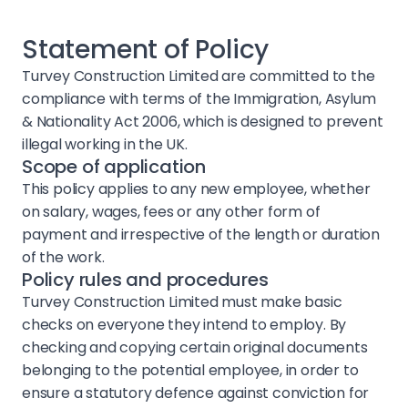
Statement of Policy
Turvey Construction Limited are committed to the
compliance with terms of the Immigration, Asylum
& Nationality Act 2006, which is designed to prevent
illegal working in the UK.
Scope of application
This policy applies to any new employee, whether
on salary, wages, fees or any other form of
payment and irrespective of the length or duration
of the work.
Policy rules and procedures
Turvey Construction Limited must make basic
checks on everyone they intend to employ. By
checking and copying certain original documents
belonging to the potential employee, in order to
ensure a statutory defence against conviction for