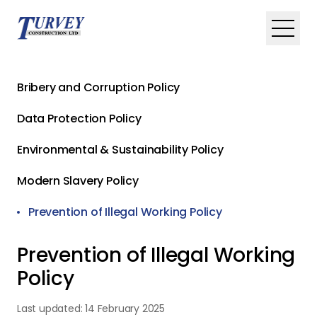
Skip to main content
Toggle
Bribery and Corruption Policy
Data Protection Policy
Environmental & Sustainability Policy
Modern Slavery Policy
Prevention of Illegal Working Policy
Prevention of Illegal Working
Policy
Last updated:
14 February 2025