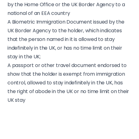
by the Home Office or the UK Border Agency to a
national of an EEA country
A Biometric Immigration Document issued by the
UK Border Agency to the holder, which indicates
that the person named in it is allowed to stay
indefinitely in the UK, or has no time limit on their
stay in the UK;
A passport or other travel document endorsed to
show that the holder is exempt from immigration
control, allowed to stay indefinitely in the UK, has
the right of abode in the UK or no time limit on their
UK stay