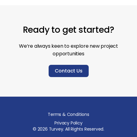
Ready to get started?
We’re always keen to explore new project
opportunities
Contact Us
Terms & Conditions
Privacy Policy
©
2026
Turvey. All Rights Reserved.