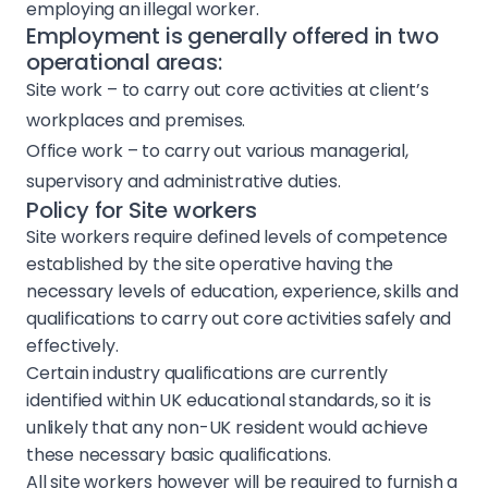
employing an illegal worker.
Employment is generally offered in two
operational areas:
Site work – to carry out core activities at client’s
workplaces and premises.
Office work – to carry out various managerial,
supervisory and administrative duties.
Policy for Site workers
Site workers require defined levels of competence
established by the site operative having the
necessary levels of education, experience, skills and
Projects
qualifications to carry out core activities safely and
effectively.
Services
Certain industry qualifications are currently
identified within UK educational standards, so it is
unlikely that any non-UK resident would achieve
About Us
these necessary basic qualifications.
All site workers however will be required to furnish a