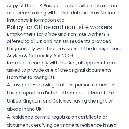
Sustainability
copy of their UK Passport which will be retained in
our records along with other data such as National
Insurance information etc.
Health & Safety
Policy for Office and non-site workers
Employment for office and non-site workers is
Policies
offered to all UK and non UK residents provided
they comply with the provisions of the Immigration,
Contact
Asylum & Nationality Act 2006.
In order to comply with the Act, all applicants are
asked to provide one of the original documents
from the following list:
A passport – showing that the person named on
the passport is a British citizen, or a citizen of the
United Kingdom and Colonies having the right of
abode in the UK;
A residence permit, registration certificate or
document certifying permanent residence issued