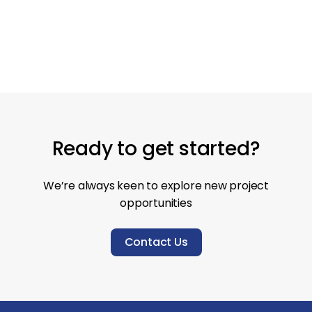
New build
Contemporary
Ground up
Ready to get started?
We’re always keen to explore new project
opportunities
Contact Us