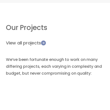
Our Projects
View all projects
We’ve been fortunate enough to work on many
differing projects, each varying in complexity and
budget, but never compromising on quality:
Demolition
Rebuild
Bar
Dining