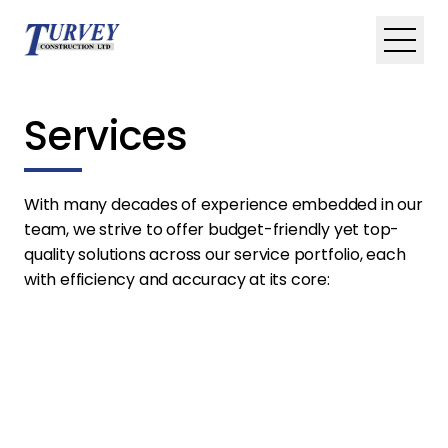
Skip to main content
Toggle
Services
With many decades of experience embedded in our
team, we strive to offer budget-friendly yet top-
quality solutions across our service portfolio, each
with efficiency and accuracy at its core: