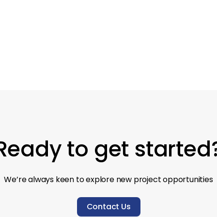
Pub
Redesign
Ready to get started
We’re always keen to explore new project opportunities
Contact Us