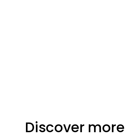
Location
Bournemouth
Discover more