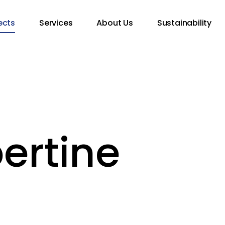
ects
Services
About Us
Sustainability
bertine