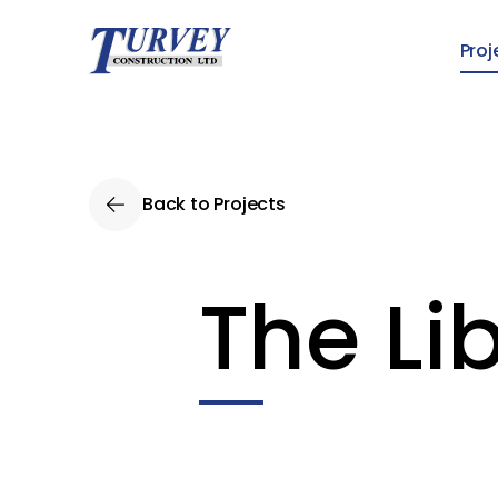
Skip to main content
Proj
Back to Projects
The Li