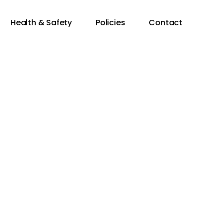
Health & Safety
Policies
Contact